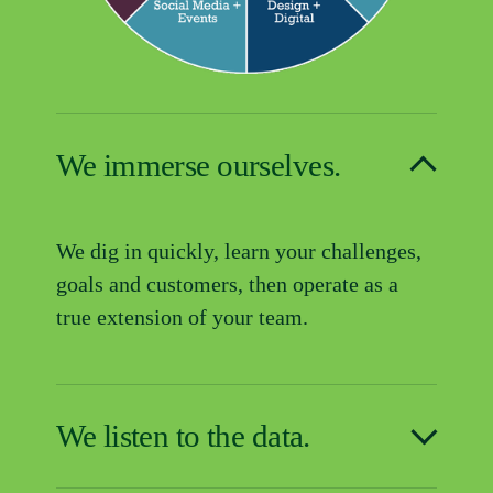
We immerse ourselves.
We dig in quickly, learn your challenges, 
goals and customers, then operate as a 
true extension of your team.
We listen to the data.