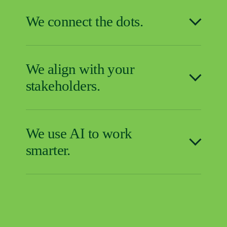
We connect the dots.
We align with your
stakeholders.
We use AI to work
smarter.