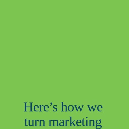
Here’s how we 
turn marketing 