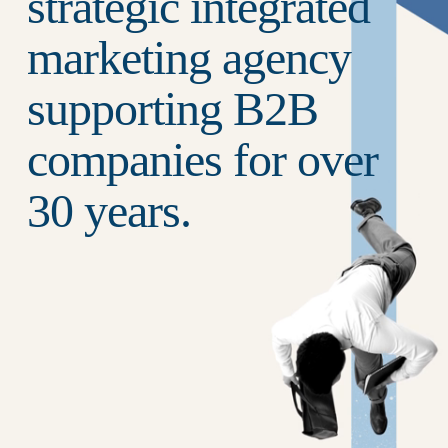
strategic integrated 
marketing agency 
supporting B2B 
companies for over 
30 years.