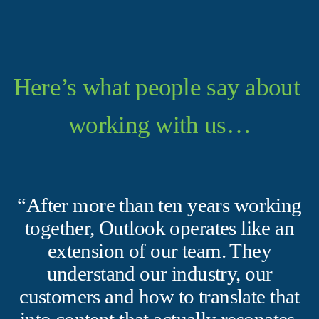
Here’s what people say about 
working with us…
“After more than ten years working
together, Outlook operates like an
extension of our team. They
understand our industry, our
customers and how to translate that
into content that actually resonates.