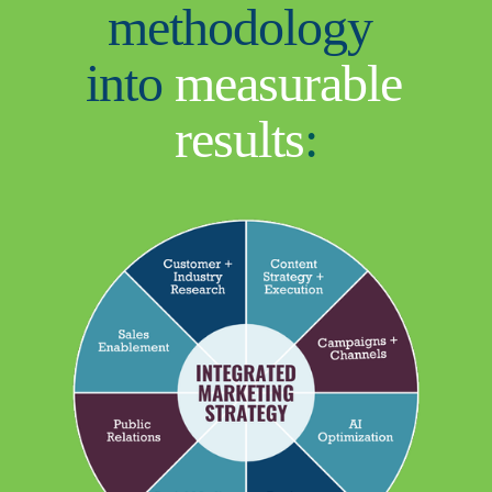
methodology 
into 
measurable 
results
: