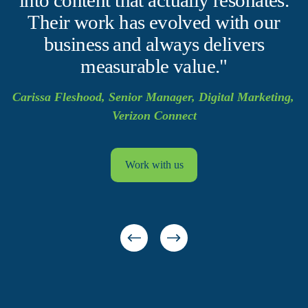
Their work has evolved with our
business and always delivers
measurable value."
Carissa Fleshood, Senior Manager, Digital Marketing, 
Verizon Connect
Work with us