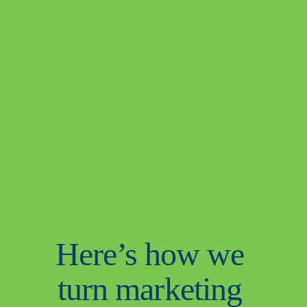
Here’s how we 
turn marketing 