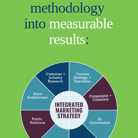
methodology 
into 
measurable 
results
: