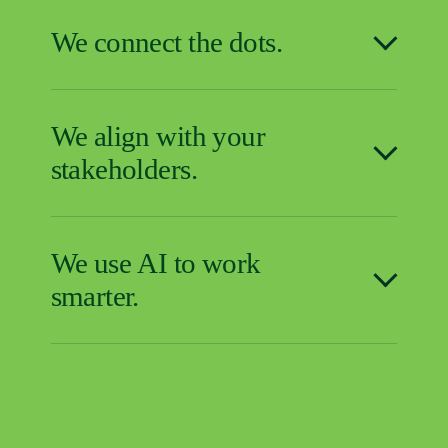
We connect the dots.
We align with your
stakeholders.
We use AI to work
smarter.