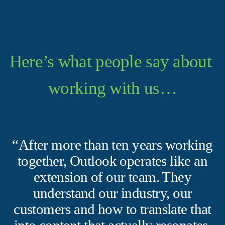
Here’s what people say about 
working with us…
“After more than ten years working
together, Outlook operates like an
extension of our team. They
understand our industry, our
customers and how to translate that
into content that actually resonates.