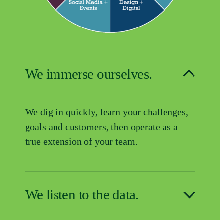
We immerse ourselves.
We dig in quickly, learn your challenges, 
goals and customers, then operate as a 
true extension of your team.
We listen to the data.