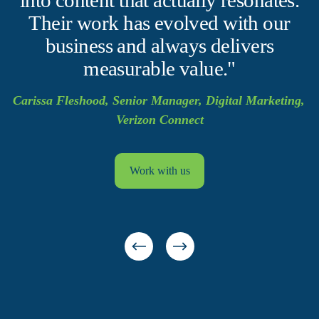
Their work has evolved with our
business and always delivers
measurable value."
Carissa Fleshood, Senior Manager, Digital Marketing, 
Verizon Connect
Work with us