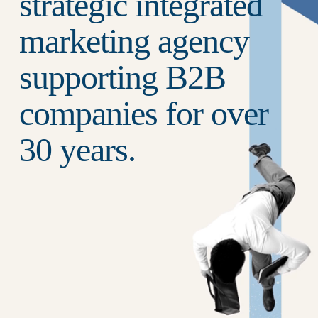
strategic integrated 
marketing agency 
supporting B2B 
companies for over 
30 years.