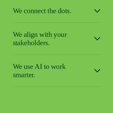
We connect the dots.
We align with your
stakeholders.
We use AI to work
smarter.