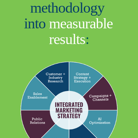
methodology 
into 
measurable 
results
: