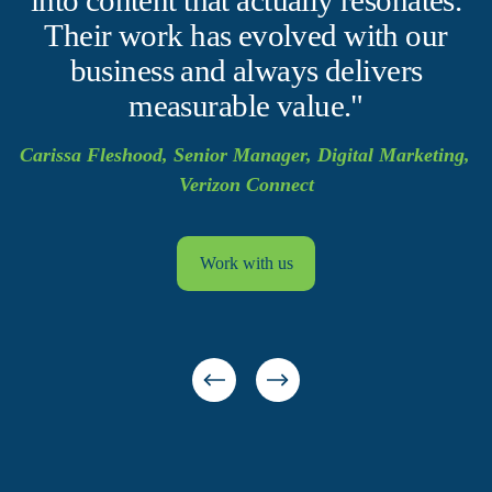
Their work has evolved with our
business and always delivers
measurable value."
Carissa Fleshood, Senior Manager, Digital Marketing, 
Verizon Connect
Work with us