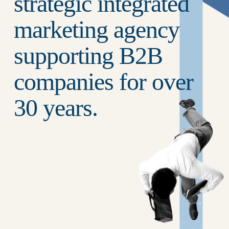
strategic integrated 
marketing agency 
supporting B2B 
companies for over 
30 years.