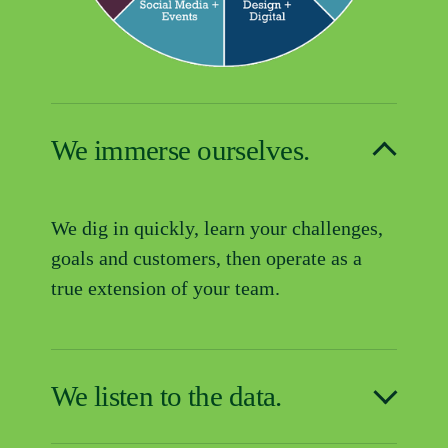
We immerse ourselves.
We dig in quickly, learn your challenges, 
goals and customers, then operate as a 
true extension of your team.
We listen to the data.