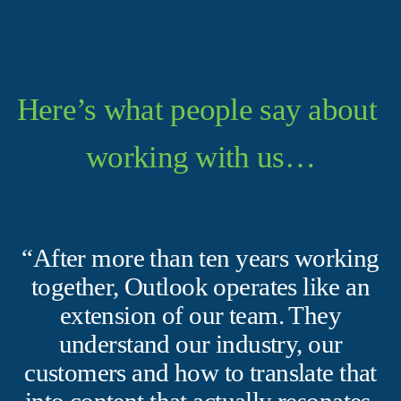
Here’s what people say about 
working with us…
“After more than ten years working
together, Outlook operates like an
extension of our team. They
understand our industry, our
customers and how to translate that
into content that actually resonates.