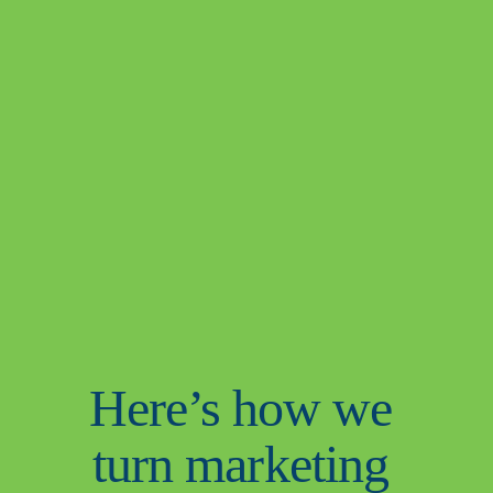
Here’s how we 
turn marketing 